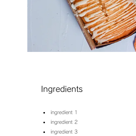
Ingredients
ingredient 1
ingredient 2
ingredient 3