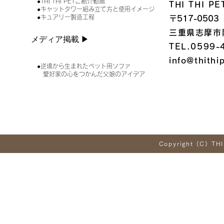
●THI THI PETご紹介動画
THI THI 
●キャットタワー組み立て方と使用イメージ
●キュアリー製造工程
〒517-0503
三重県志摩市
メディア掲載 ▶︎
TEL.0599-
info@thithi
●逆境から生まれたペット用ソファ
愛好家の心をつかんだ父娘のアイデア
Copyright (C) THI