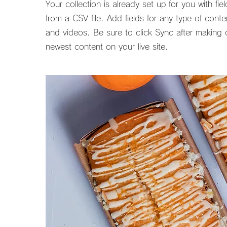
Your collection is already set up for you with f
from a CSV file. Add fields for any type of cont
and videos. Be sure to click Sync after making c
newest content on your live site.