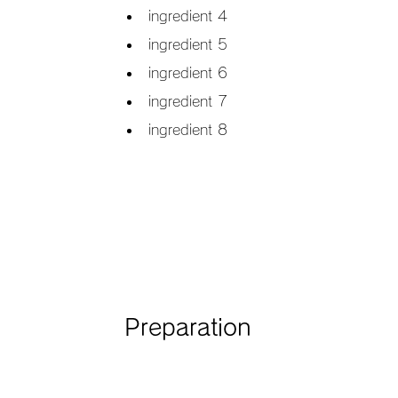
ingredient 4
ingredient 5
ingredient 6
ingredient 7
ingredient 8
Preparation