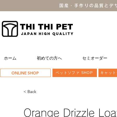
国産・手作りの品質とデ
THI THI PET
JAPAN high quality
ホーム
初めての方へ
セミオーダー
ONLINE SHOP
ペットソファ SHOP
キャット
< Back
Orange Drizzle Loa