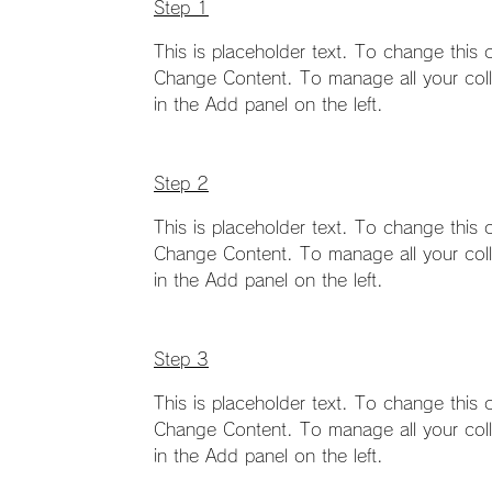
Step 1
This is placeholder text. To change this 
Change Content. To manage all your coll
in the Add panel on the left.
Step 2
This is placeholder text. To change this 
Change Content. To manage all your coll
in the Add panel on the left.
Step 3
This is placeholder text. To change this 
Change Content. To manage all your coll
in the Add panel on the left.