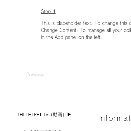
Step 4
This is placeholder text. To change this 
Change Content. To manage all your coll
in the Add panel on the left.
Previous
THI THI PET TV（動画）▶︎
informa