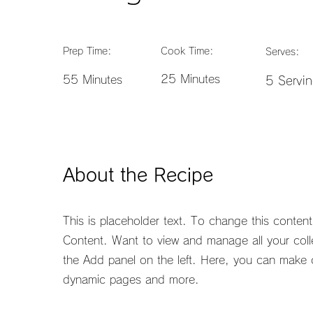
Prep Time:
Cook Time:
Serves:
25 Minutes
55 Minutes
5 Servi
About the Recipe
This is placeholder text. To change this conten
Content. Want to view and manage all your coll
the Add panel on the left. Here, you can make 
dynamic pages and more.